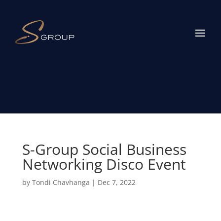
S-Group Social Business
Networking Disco Event
by
Tondi Chavhanga
|
Dec 7, 2022