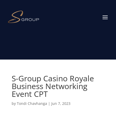
S-Group Casino Royale
Business Networking
Event CPT
by
Tondi Chavhanga
|
Jun 7, 2023