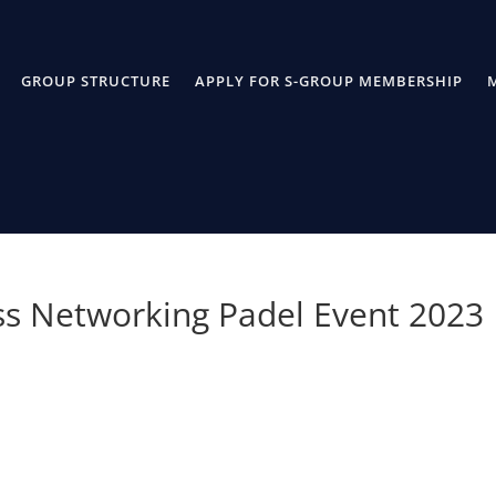
GROUP STRUCTURE
APPLY FOR S-GROUP MEMBERSHIP
ss Networking Padel Event 2023