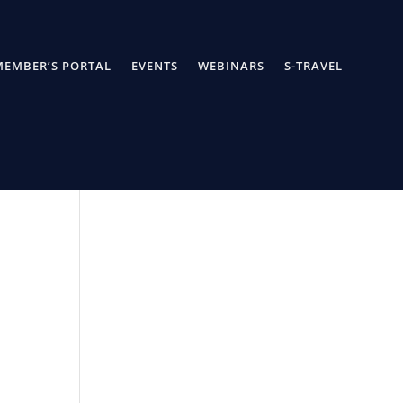
MEMBER’S PORTAL
EVENTS
WEBINARS
S-TRAVEL