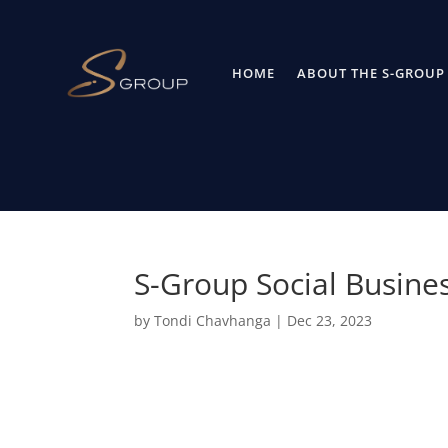
HOME
ABOUT THE S-GROUP
S-Group Social Busine
by
Tondi Chavhanga
|
Dec 23, 2023